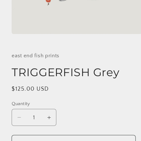
Open
media
1
in
modal
east end fish prints
TRIGGERFISH Grey
Regular
$125.00 USD
price
Quantity
Decrease
Increase
quantity
quantity
for
for