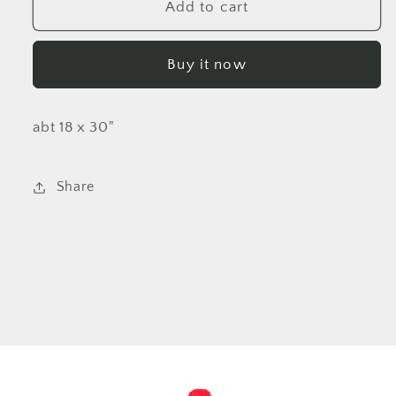
TRIGGERFISH
TRIGGERFISH
Add to cart
Grey
Grey
Buy it now
abt 18 x 30"
Share