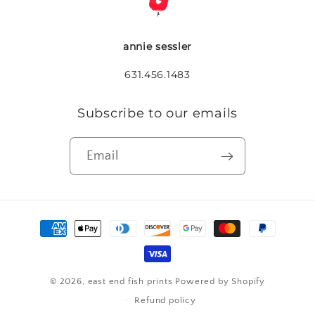
annie sessler
631.456.1483
Subscribe to our emails
Email
Payment
methods
© 2026,
east end fish prints
Powered by Shopify
Refund policy