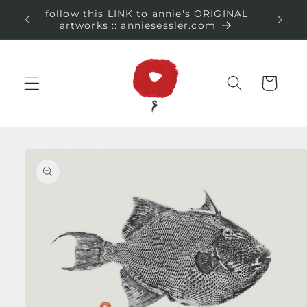
Skip to
follow this LINK to annie's ORIGINAL
content
artworks :: anniesessler.com
Cart
Skip to
product
information