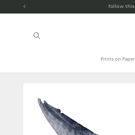
Skip to
follow thi
content
Prints on Pape
Skip to
product
information