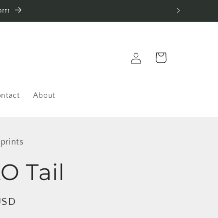
com
Log
Cart
in
ntact
About
 prints
 Tail
USD