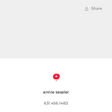
Share
annie sessler
631.456.1483