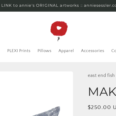
s LINK to annie's ORIGINAL artworks :: anniesessler.
r
PLEXI Prints
Pillows
Apparel
Accessories
Co
east end fish
MAKO
Regular
$250.00 
price