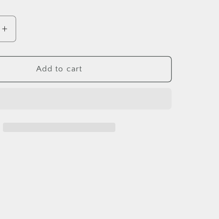
e
Increase
quantity
for
MAKO
Add to cart
Tail